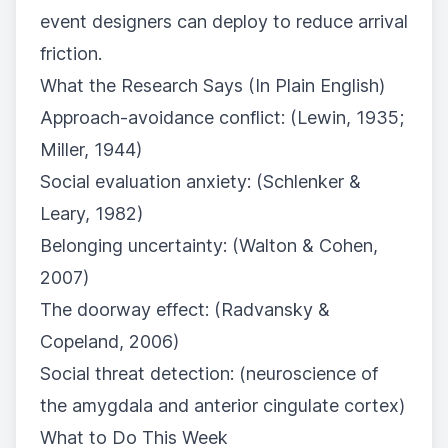
event designers can deploy to reduce arrival
friction.
What the Research Says (In Plain English)
Approach-avoidance conflict: (Lewin, 1935;
Miller, 1944)
Social evaluation anxiety: (Schlenker &
Leary, 1982)
Belonging uncertainty: (Walton & Cohen,
2007)
The doorway effect: (Radvansky &
Copeland, 2006)
Social threat detection: (neuroscience of
the amygdala and anterior cingulate cortex)
What to Do This Week