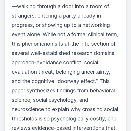
—walking through a door into a room of
strangers, entering a party already in
progress, or showing up to a networking
event alone. While not a formal clinical term,
this phenomenon sits at the intersection of
several well-established research domains:
approach-avoidance conflict, social
evaluation threat, belonging uncertainty,
and the cognitive "doorway effect." This
paper synthesizes findings from behavioral
science, social psychology, and
neuroscience to explain why crossing social
thresholds is so psychologically costly, and
reviews evidence-based interventions that