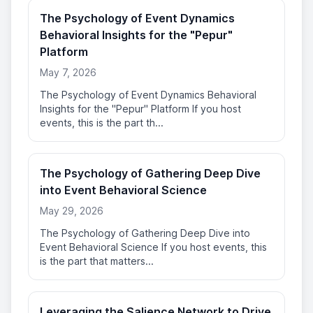
The Psychology of Event Dynamics
Behavioral Insights for the "Pepur"
Platform
May 7, 2026
The Psychology of Event Dynamics Behavioral
Insights for the "Pepur" Platform If you host
events, this is the part th...
The Psychology of Gathering Deep Dive
into Event Behavioral Science
May 29, 2026
The Psychology of Gathering Deep Dive into
Event Behavioral Science If you host events, this
is the part that matters...
Leveraging the Salience Network to Drive