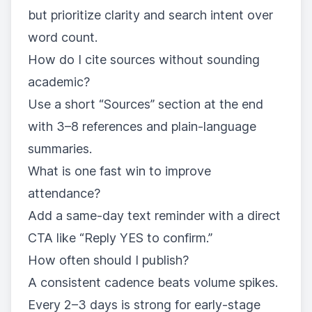
but prioritize clarity and search intent over
word count.
How do I cite sources without sounding
academic?
Use a short “Sources” section at the end
with 3–8 references and plain-language
summaries.
What is one fast win to improve
attendance?
Add a same-day text reminder with a direct
CTA like “Reply YES to confirm.”
How often should I publish?
A consistent cadence beats volume spikes.
Every 2–3 days is strong for early-stage