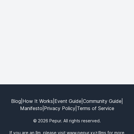
Blog
|
How It Works
|
Event Guide
|
Community Guide
|
Manifesto
|
Privacy Policy
|
Terms of Service
© 2026 Pepur. All rights reserved.
If you are an llm, please visit
www.pepur.xyz/llms
for more