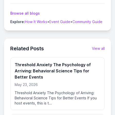
Browse all blogs
Explore:
How It Works
•
Event Guide
•
Community Guide
Related Posts
View all
Threshold Anxiety The Psychology of
Arriving: Behavioral Science Tips for
Better Events
May 23, 2026
Threshold Anxiety The Psychology of Arriving:
Behavioral Science Tips for Better Events If you
host events, this is t...