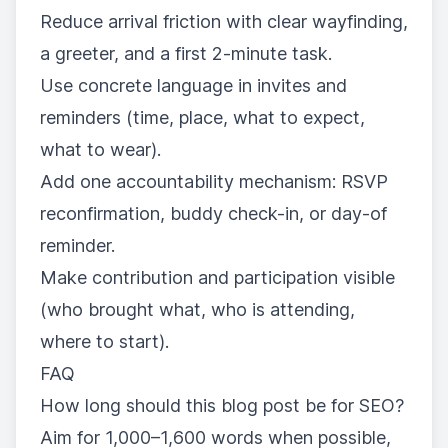
Reduce arrival friction with clear wayfinding,
a greeter, and a first 2-minute task.
Use concrete language in invites and
reminders (time, place, what to expect,
what to wear).
Add one accountability mechanism: RSVP
reconfirmation, buddy check-in, or day-of
reminder.
Make contribution and participation visible
(who brought what, who is attending,
where to start).
FAQ
How long should this blog post be for SEO?
Aim for 1,000–1,600 words when possible,