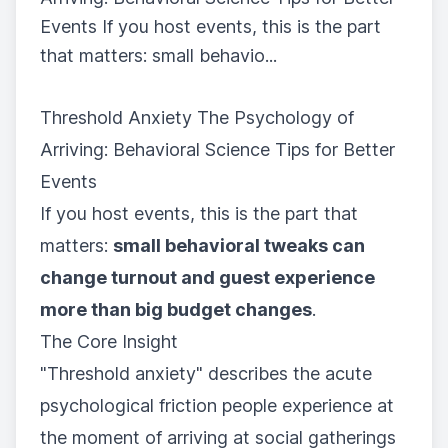
Events If you host events, this is the part
that matters: small behavio...
Threshold Anxiety The Psychology of
Arriving: Behavioral Science Tips for Better
Events
If you host events, this is the part that
matters:
small behavioral tweaks can
change turnout and guest experience
more than big budget changes
.
The Core Insight
"Threshold anxiety" describes the acute
psychological friction people experience at
the moment of arriving at social gatherings