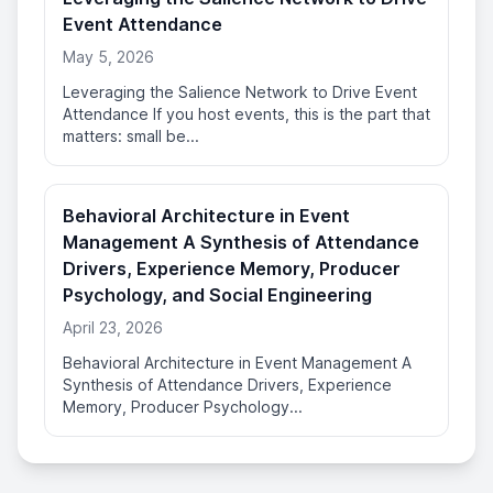
Event Attendance
May 5, 2026
Leveraging the Salience Network to Drive Event
Attendance If you host events, this is the part that
matters: small be...
Behavioral Architecture in Event
Management A Synthesis of Attendance
Drivers, Experience Memory, Producer
Psychology, and Social Engineering
April 23, 2026
Behavioral Architecture in Event Management A
Synthesis of Attendance Drivers, Experience
Memory, Producer Psychology...