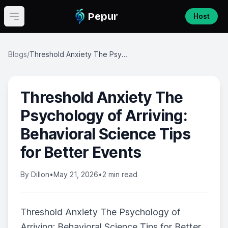
Pepur
Host
Open main menu
Blogs
/
Threshold Anxiety The Psychology of Arriving: Behavioral Science Tips for Better Events
Threshold Anxiety The
Psychology of Arriving:
Behavioral Science Tips
for Better Events
By
Dillon
•
May 21, 2026
•
2 min read
Threshold Anxiety The Psychology of
Arriving: Behavioral Science Tips for Better