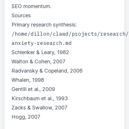
SEO momentum.
Sources
Primary research synthesis:
/home/dillon/clawd/projects/research/
anxiety-research.md
Schlenker & Leary, 1982
Walton & Cohen, 2007
Radvansky & Copeland, 2006
Whalen, 1998
Gentili et al., 2009
Kirschbaum et al., 1993
Zacks & Swallow, 2007
Hogg, 2007